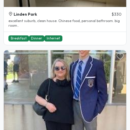
Linden Park
$330
excellent suburb, clean house. Chinese food, personal bathroom. big
room..
Breakfast
Dinner
Internet