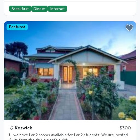
Breakfast
Dinner
Internet
Featured
Keswick
$300
Hi we have 1 or 2 rooms available for 1 or 2 students. We are located
4 km from the city in a safe quiet..