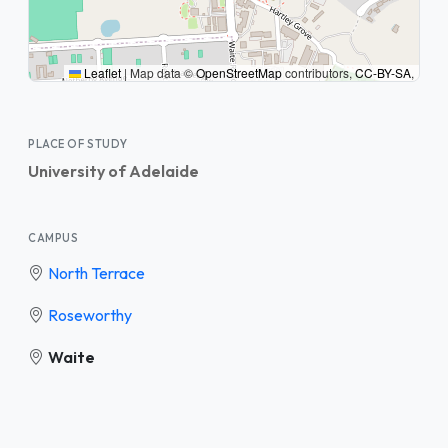
Leaflet
|
Map data ©
OpenStreetMap
contributors,
CC-BY-SA
,
PLACE OF STUDY
University of Adelaide
CAMPUS
North Terrace
Roseworthy
Waite