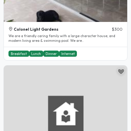
Colonel Light Gardens
$300
We are a friendly caring family with a large character house; and
modern living area & swimming pool. We are..
Breakfast
Lunch
Dinner
Internet