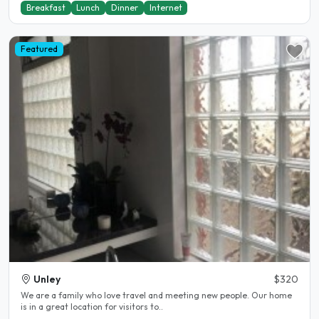
Breakfast
Lunch
Dinner
Internet
Featured
Unley
$320
We are a family who love travel and meeting new people. Our home
is in a great location for visitors to..