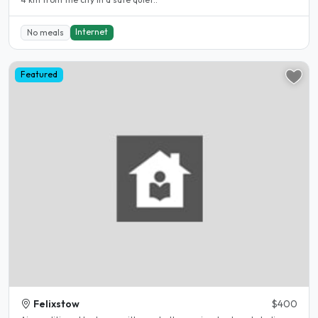
Internet
No meals
Featured
Felixstow
$400