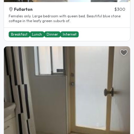
Fullarton
$300
Females only. Large bedroom with queen bed. Beautiful blue stone
cottage in the leafy green suburb of..
Breakfast
Lunch
Dinner
Internet