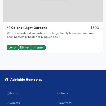
Colonel Light Gardens
$300
We are a husband and wife with a large family home and we have
been homestay hosts for 12 house has 4..
Lunch
Dinner
Internet
Adelaide Homestay
About
Hosts
Guests
Contact