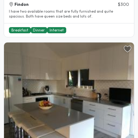
Findon
$300
I have two available rooms that are fully furnished and quite
spacious. Both have queen size beds and lots of..
Breakfast
Dinner
Internet