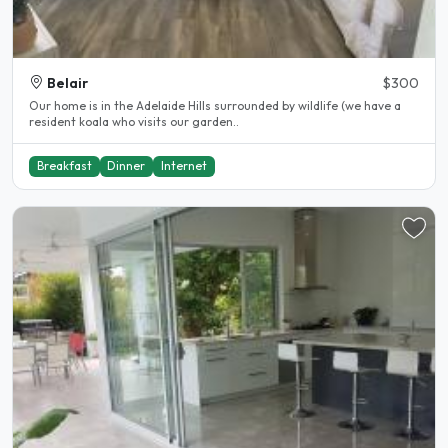
Belair
$300
Our home is in the Adelaide Hills surrounded by wildlife (we have a
resident koala who visits our garden..
Breakfast
Dinner
Internet