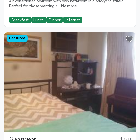
Air conditioned bedroom with own bathroom in a backyard studio.
Perfect for those wanting a little more..
Breakfast
Lunch
Dinner
Internet
Featured
Rostrevor
$270