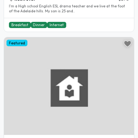
I'm a High school English ESL drama teacher and we live at the foot
of the Adelaide hills. My son is 25 and..
Breakfast
Dinner
Internet
Featured