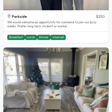
Parkside
$250
We would welcome an opportunity for someone to join our busy
weeks. Prefer long term student or worker...
Breakfast
Lunch
Dinner
Internet