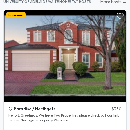
More hosts →
UNIVERSITY OF ADELAIDE WAITE HOMESTAY HOSTS
Premium
Paradise / Northgate
$350
Hello & Greetings, We have Two Properties please check out our link
for our Northgate property We are a..