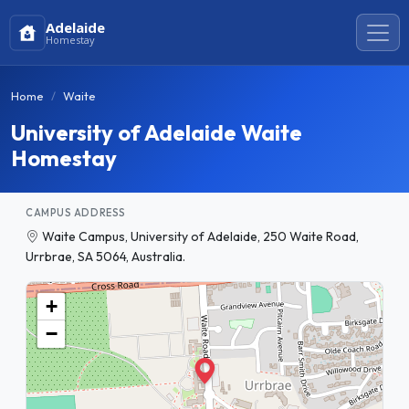
Adelaide
Homestay
Home
Waite
University of Adelaide Waite
Homestay
CAMPUS ADDRESS
Waite Campus, University of Adelaide, 250 Waite Road,
Urrbrae, SA 5064, Australia.
+
−