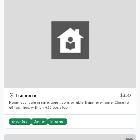
Tranmere
$350
Room available in safe, quiet, comfortable Tranmere home. Close to
all facilities, with an H33 bus stop..
Breakfast
Dinner
Internet