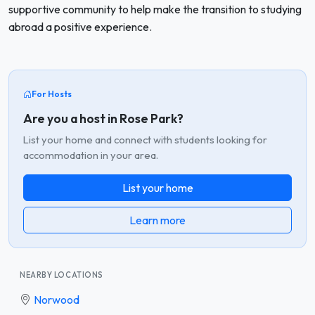
supportive community to help make the transition to studying
abroad a positive experience.
For Hosts
Are you a host in Rose Park?
List your home and connect with students looking for
accommodation in your area.
List your home
Learn more
NEARBY LOCATIONS
Norwood