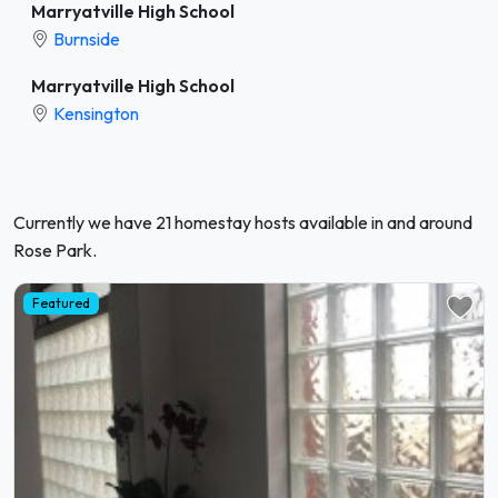
Marryatville High School
Burnside
Marryatville High School
Kensington
Currently we have 21 homestay hosts available in and around
Rose Park.
Featured