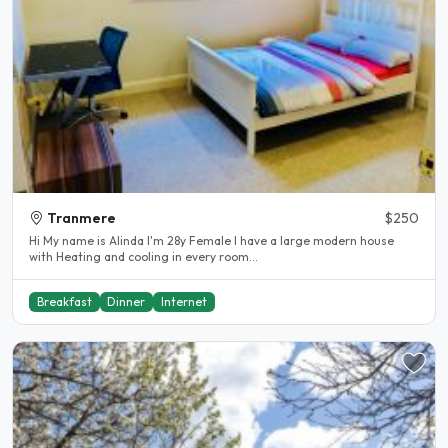
Tranmere
$250
Hi My name is Alinda I'm 28y Female I have a large modern house
with Heating and cooling in every room...
Breakfast
Dinner
Internet