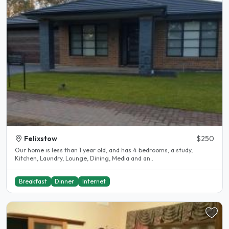
Felixstow
$250
Our home is less than 1 year old, and has 4 bedrooms, a study,
Kitchen, Laundry, Lounge, Dining, Media and an..
Breakfast
Dinner
Internet