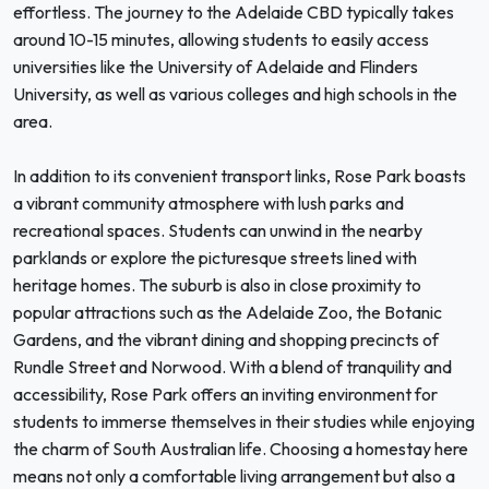
effortless. The journey to the Adelaide CBD typically takes
around 10-15 minutes, allowing students to easily access
universities like the University of Adelaide and Flinders
University, as well as various colleges and high schools in the
area.
In addition to its convenient transport links, Rose Park boasts
a vibrant community atmosphere with lush parks and
recreational spaces. Students can unwind in the nearby
parklands or explore the picturesque streets lined with
heritage homes. The suburb is also in close proximity to
popular attractions such as the Adelaide Zoo, the Botanic
Gardens, and the vibrant dining and shopping precincts of
Rundle Street and Norwood. With a blend of tranquility and
accessibility, Rose Park offers an inviting environment for
students to immerse themselves in their studies while enjoying
the charm of South Australian life. Choosing a homestay here
means not only a comfortable living arrangement but also a