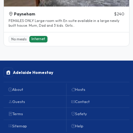
Payneham
$240
FEMALES ONLY Large room with En suite available in a large newly
built house. Mum, Dad and 3 kids. Girls..
Internet
No meals
Adelaide Homestay
About
Hosts
Guests
Contact
Terms
Safety
Sitemap
Help