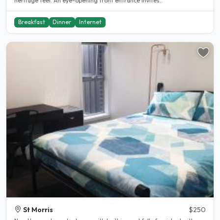
heritage feel. An eye-opening front entrance invites..
Breakfast
Dinner
Internet
St Morris
$250