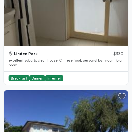
Linden Park
$330
excellent suburb, clean house. Chinese food, personal bathroom. big
room..
Breakfast
Dinner
Internet