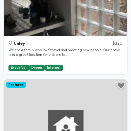
Unley
$320
We are a family who love travel and meeting new people. Our home
is in a great location for visitors to..
Breakfast
Dinner
Internet
Featured