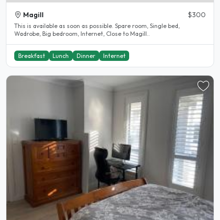
Magill
$300
This is available as soon as possible. Spare room, Single bed,
Wadrobe, Big bedroom, Internet, Close to Magill..
Breakfast
Lunch
Dinner
Internet