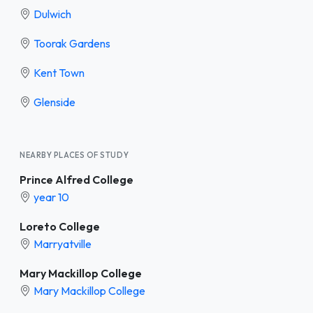
Dulwich
Toorak Gardens
Kent Town
Glenside
NEARBY PLACES OF STUDY
Prince Alfred College
year 10
Loreto College
Marryatville
Mary Mackillop College
Mary Mackillop College