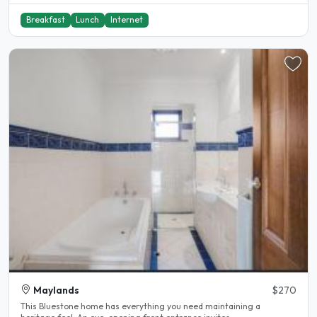
Breakfast
Lunch
Internet
Maylands
$270
This Bluestone home has everything you need maintaining a