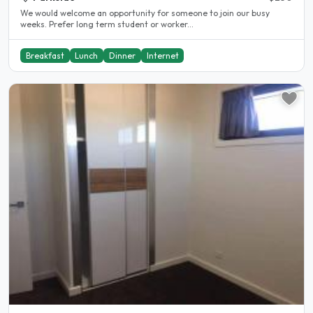
We would welcome an opportunity for someone to join our busy
weeks. Prefer long term student or worker...
Breakfast
Lunch
Dinner
Internet