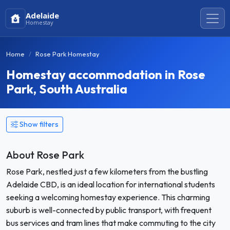
Adelaide
Homestay
Home
Rose Park Homestay
Homestay accommodation in Rose
Park, South Australia
Show filters
About Rose Park
Rose Park, nestled just a few kilometers from the bustling
Adelaide CBD, is an ideal location for international students
seeking a welcoming homestay experience. This charming
suburb is well-connected by public transport, with frequent
bus services and tram lines that make commuting to the city