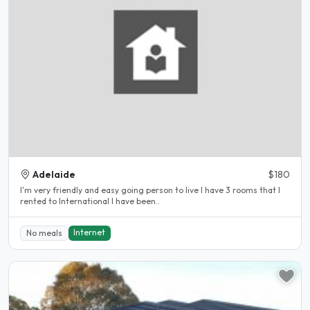
Adelaide
$180
I'm very friendly and easy going person to live I have 3 rooms that I
rented to International I have been..
Internet
No meals