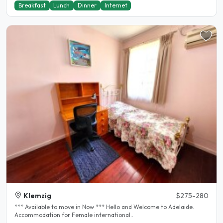
Breakfast
Lunch
Dinner
Internet
Klemzig
$275-280
*** Available to move in Now *** Hello and Welcome to Adelaide.
Accommodation for Female international..