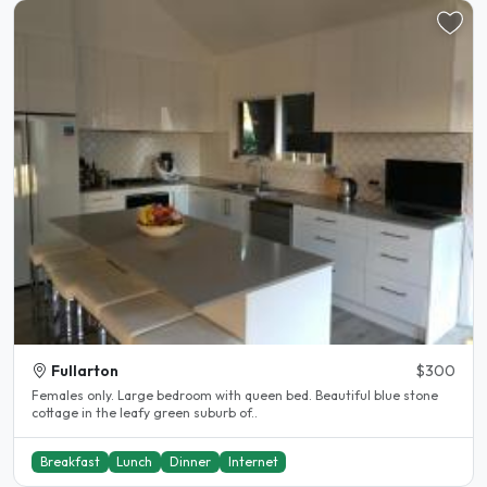
Fullarton
$300
Females only. Large bedroom with queen bed. Beautiful blue stone
cottage in the leafy green suburb of..
Breakfast
Lunch
Dinner
Internet