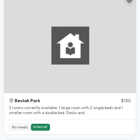
Beulah Park
$130
2 rooms currently available. 1 large room with 2 single beds and 1
smaller room with a double bed. Desks and..
Internet
No meals