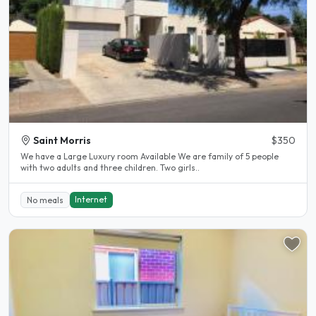
Saint Morris
$350
We have a Large Luxury room Available We are family of 5 people
with two adults and three children. Two girls..
Internet
No meals