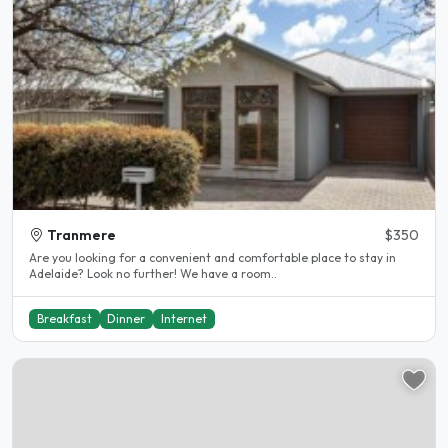
Tranmere
$350
Are you looking for a convenient and comfortable place to stay in
Adelaide? Look no further! We have a room..
Breakfast
Dinner
Internet