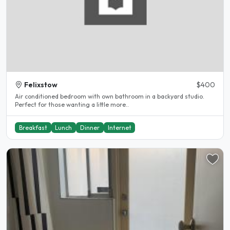
Felixstow
$400
Air conditioned bedroom with own bathroom in a backyard studio.
Perfect for those wanting a little more..
Breakfast
Lunch
Dinner
Internet