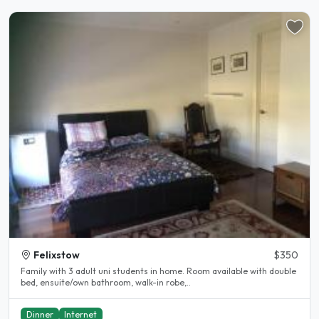
Felixstow
$350
Family with 3 adult uni students in home. Room available with double
bed, ensuite/own bathroom, walk-in robe,..
Dinner
Internet