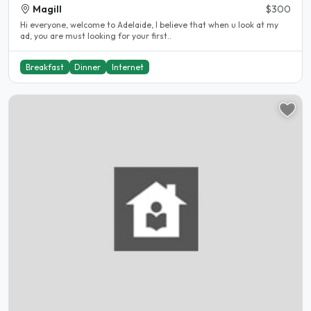
Magill
$300
Hi everyone, welcome to Adelaide, I believe that when u look at my
ad, you are must looking for your first..
Breakfast
Dinner
Internet