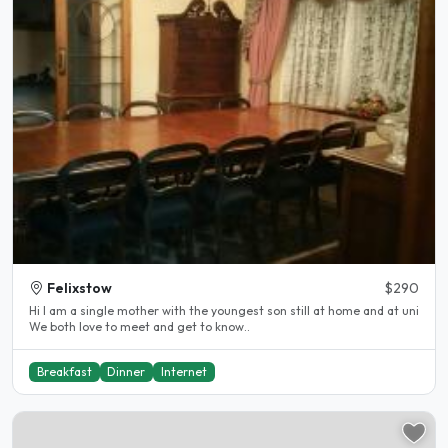
Felixstow
$290
Hi I am a single mother with the youngest son still at home and at uni
We both love to meet and get to know..
Breakfast
Dinner
Internet