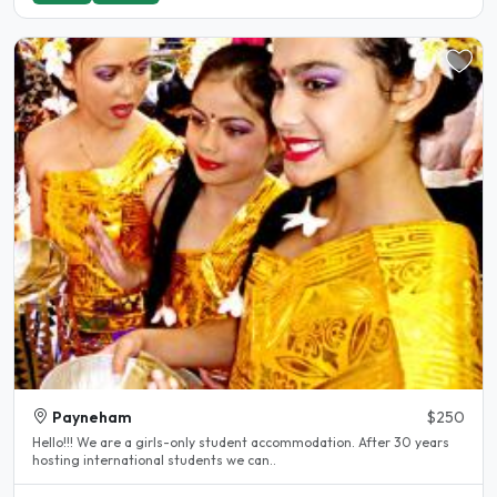
Payneham
$250
Hello!!! We are a girls-only student accommodation. After 30 years
hosting international students we can..