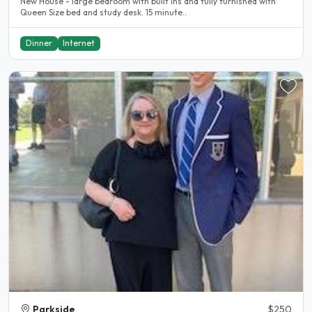
New House - large bedroom with built ins and fully furnished with
Queen Size bed and study desk. 15 minute..
Dinner
Internet
Parkside
$250