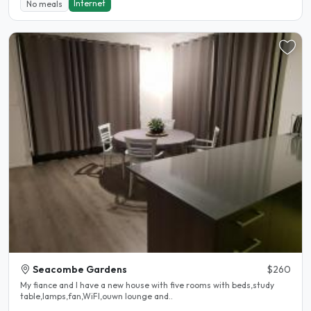
Internet
No meals
Seacombe Gardens
$260
My fiance and I have a new house with five rooms with beds,study
table,lamps,fan,WiFI,ouwn lounge and..