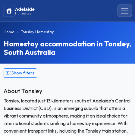
Adelaide
Homestay
Home
Tonsley Homestay
Homestay accommodation in Tonsley,
South Australia
Show filters
About Tonsley
Tonsley, located just 13 kilometers south of Adelaide's Central
Business District (CBD), is an emerging suburb that offers a
vibrant community atmosphere, making it an ideal choice for
international students seeking a homestay experience. With
convenient transport links, including the Tonsley train station,