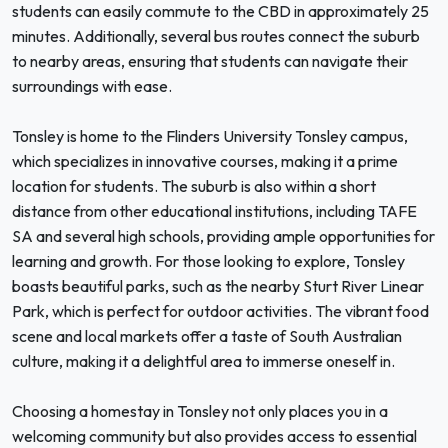
students can easily commute to the CBD in approximately 25
minutes. Additionally, several bus routes connect the suburb
to nearby areas, ensuring that students can navigate their
surroundings with ease.
Tonsley is home to the Flinders University Tonsley campus,
which specializes in innovative courses, making it a prime
location for students. The suburb is also within a short
distance from other educational institutions, including TAFE
SA and several high schools, providing ample opportunities for
learning and growth. For those looking to explore, Tonsley
boasts beautiful parks, such as the nearby Sturt River Linear
Park, which is perfect for outdoor activities. The vibrant food
scene and local markets offer a taste of South Australian
culture, making it a delightful area to immerse oneself in.
Choosing a homestay in Tonsley not only places you in a
welcoming community but also provides access to essential