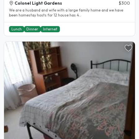
Colonel Light Gardens
$300
We are a husband and wife with a large family home and we have
been homestay hosts for 12 house has 4..
Lunch
Dinner
Internet