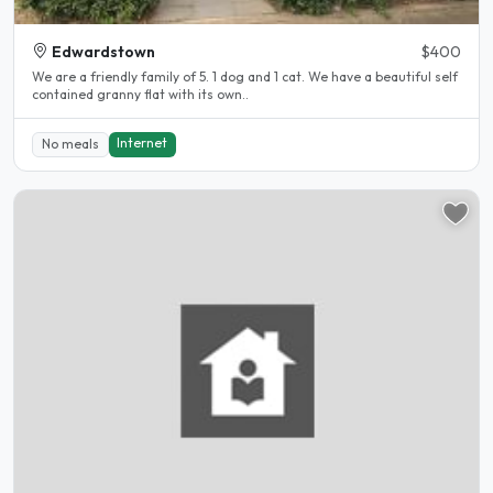
Edwardstown
$400
We are a friendly family of 5. 1 dog and 1 cat. We have a beautiful self
contained granny flat with its own..
Internet
No meals