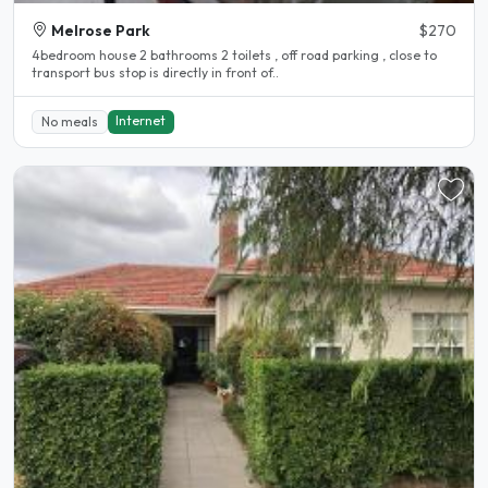
Melrose Park
$270
4bedroom house 2 bathrooms 2 toilets , off road parking , close to
transport bus stop is directly in front of..
Internet
No meals