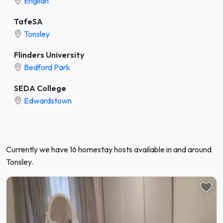
Englidh
TafeSA
Tonsley
Flinders University
Bedford Park
SEDA College
Edwardstown
Currently we have 16 homestay hosts available in and around
Tonsley.