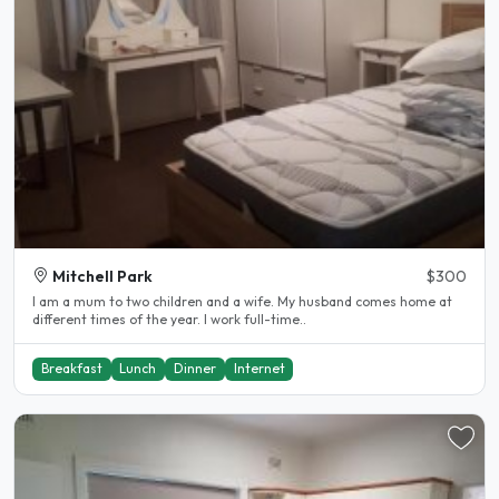
Mitchell Park
$300
I am a mum to two children and a wife. My husband comes home at
different times of the year. I work full-time..
Breakfast
Lunch
Dinner
Internet