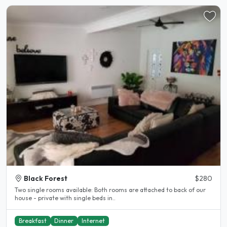
Black Forest
$280
Two single rooms available: Both rooms are attached to back of our
house - private with single beds in..
Breakfast
Dinner
Internet