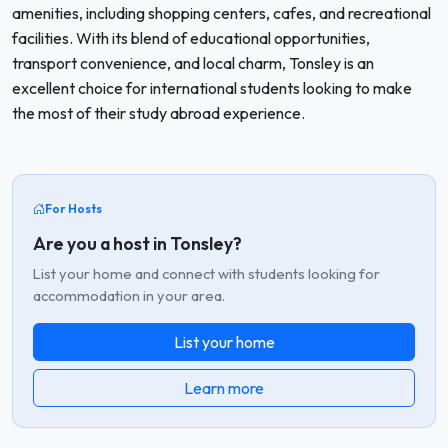
amenities, including shopping centers, cafes, and recreational
facilities. With its blend of educational opportunities,
transport convenience, and local charm, Tonsley is an
excellent choice for international students looking to make
the most of their study abroad experience.
For Hosts
Are you a host in Tonsley?
List your home and connect with students looking for
accommodation in your area.
List your home
Learn more