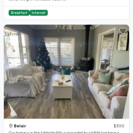
Breakfast
Internet
Belair
$300
Our home is in the Adelaide Hills surrounded by wildlife (we have a