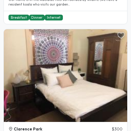
resident koala who visits our garden..
Breakfast
Dinner
Internet
Clarence Park
$300