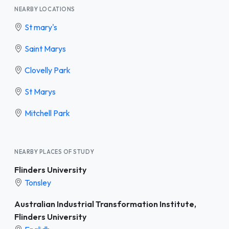
NEARBY LOCATIONS
St mary's
Saint Marys
Clovelly Park
St Marys
Mitchell Park
NEARBY PLACES OF STUDY
Flinders University
Tonsley
Australian Industrial Transformation Institute,
Flinders University