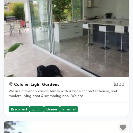
Colonel Light Gardens
$300
We are a friendly caring family with a large character house; and
modern living area & swimming pool. We are..
Breakfast
Lunch
Dinner
Internet