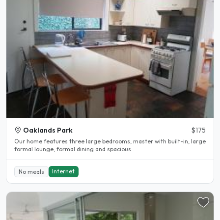
Oaklands Park
$175
Our home features three large bedrooms, master with built-in, large
formal lounge, formal dining and spacious..
Internet
No meals