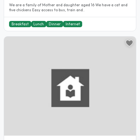
We are a family of Mother and daughter aged 16 We have a cat and
five chickens Easy access to bus, train and..
Breakfast
Lunch
Dinner
Internet