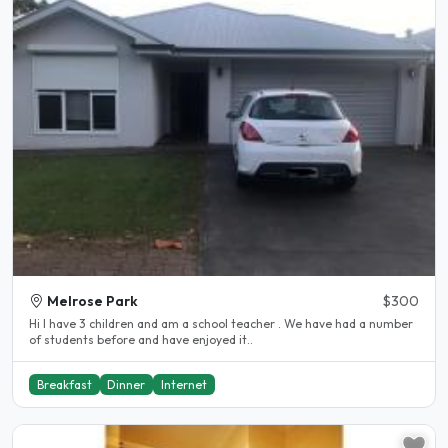
Melrose Park
$300
Hi I have 3 children and am a school teacher . We have had a number
of students before and have enjoyed it..
Breakfast
Dinner
Internet