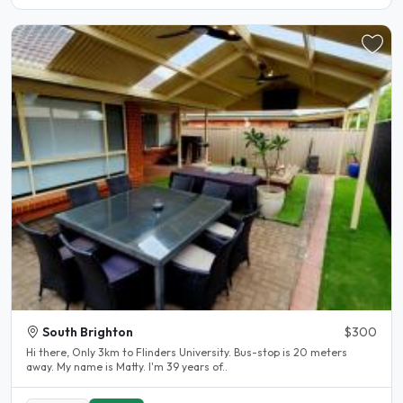
South Brighton
$300
Hi there, Only 3km to Flinders University. Bus-stop is 20 meters
away. My name is Matty. I'm 39 years of..