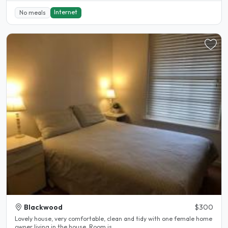
Internet
No meals
Blackwood
$300
Lovely house, very comfortable, clean and tidy with one female home
owner living in the house. Room is..