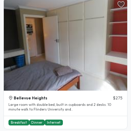
Bellevue Heights
$275
Large room with double bed, built in cupboards and 2 desks. 10
minute walk to Flinders University and..
Breakfast
Dinner
Internet