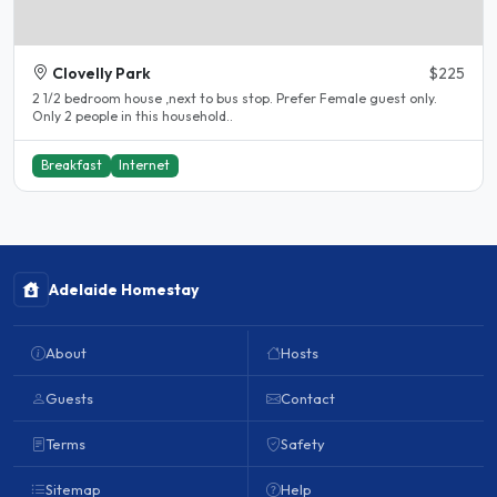
Clovelly Park
$225
2 1/2 bedroom house ,next to bus stop. Prefer Female guest only.
Only 2 people in this household..
Breakfast
Internet
Adelaide Homestay
About
Hosts
Guests
Contact
Terms
Safety
Sitemap
Help