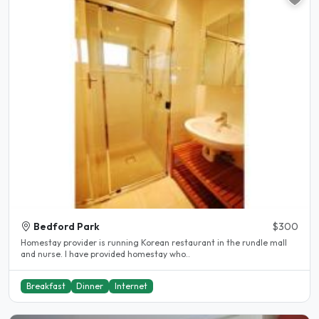
Bedford Park
$300
Homestay provider is running Korean restaurant in the rundle mall
and nurse. I have provided homestay who..
Breakfast
Dinner
Internet