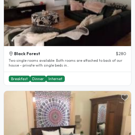
Black Forest
$280
Two single rooms available: Both rooms are attached to back of our
house - private with single beds in..
Breakfast
Dinner
Internet