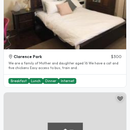
Clarence Park
$300
We are a family of Mother and daughter aged 16 We have a cat and
five chickens Easy access to bus, train and..
Breakfast
Lunch
Dinner
Internet