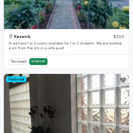
Keswick
$300
Hi we have 1 or 2 rooms available for 1 or 2 students. We are located
4 km from the city in a safe quiet..
Internet
No meals
Featured