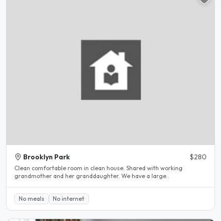
Brooklyn Park
$280
Clean comfortable room in clean house. Shared with working
grandmother and her granddaughter. We have a large..
No meals
No internet