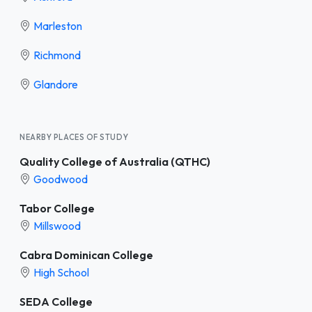
Marleston
Richmond
Glandore
NEARBY PLACES OF STUDY
Quality College of Australia (QTHC)
Goodwood
Tabor College
Millswood
Cabra Dominican College
High School
SEDA College