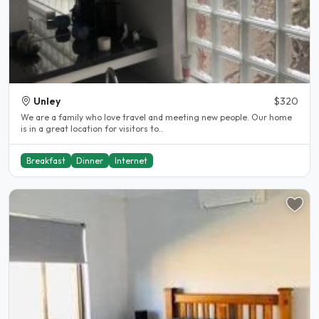
Unley
$320
We are a family who love travel and meeting new people. Our home
is in a great location for visitors to..
Breakfast
Dinner
Internet