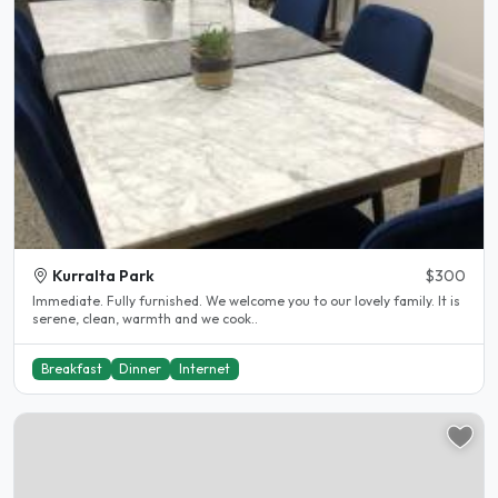
Kurralta Park
$300
Immediate. Fully furnished. We welcome you to our lovely family. It is
serene, clean, warmth and we cook..
Breakfast
Dinner
Internet