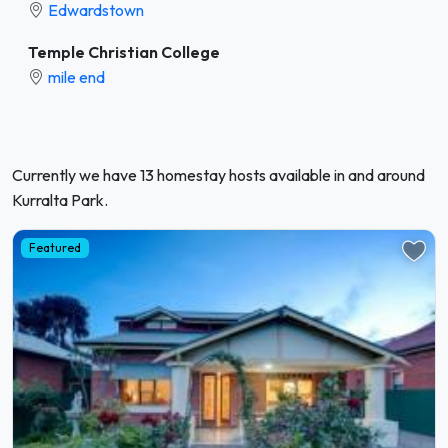
Edwardstown
Temple Christian College
mile end
Currently we have 13 homestay hosts available in and around
Kurralta Park.
Featured