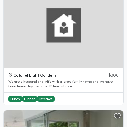
Colonel Light Gardens
$300
We are a husband and wife with a large family home and we have
been homestay hosts for 12 house has 4..
Lunch
Dinner
Internet