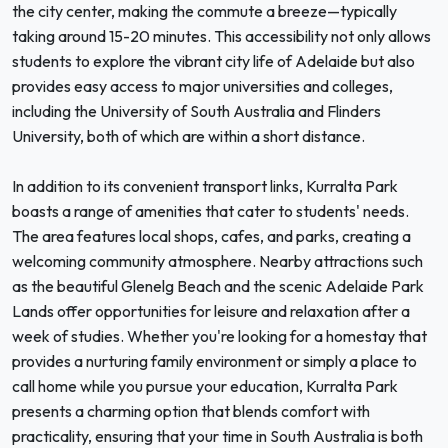
the city center, making the commute a breeze—typically
taking around 15-20 minutes. This accessibility not only allows
students to explore the vibrant city life of Adelaide but also
provides easy access to major universities and colleges,
including the University of South Australia and Flinders
University, both of which are within a short distance.
In addition to its convenient transport links, Kurralta Park
boasts a range of amenities that cater to students' needs.
The area features local shops, cafes, and parks, creating a
welcoming community atmosphere. Nearby attractions such
as the beautiful Glenelg Beach and the scenic Adelaide Park
Lands offer opportunities for leisure and relaxation after a
week of studies. Whether you're looking for a homestay that
provides a nurturing family environment or simply a place to
call home while you pursue your education, Kurralta Park
presents a charming option that blends comfort with
practicality, ensuring that your time in South Australia is both