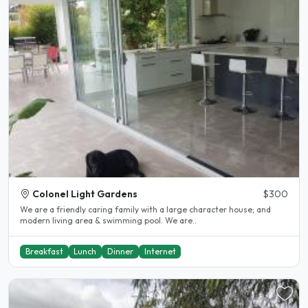
Colonel Light Gardens
$300
We are a friendly caring family with a large character house; and
modern living area & swimming pool. We are..
Breakfast
Lunch
Dinner
Internet