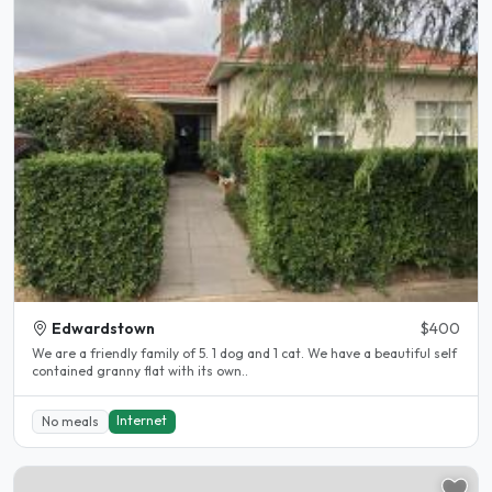
Edwardstown
$400
We are a friendly family of 5. 1 dog and 1 cat. We have a beautiful self
contained granny flat with its own..
Internet
No meals