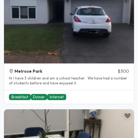
Melrose Park
$300
Hi I have 3 children and am a school teacher . We have had a number
of students before and have enjoyed it..
Breakfast
Dinner
Internet