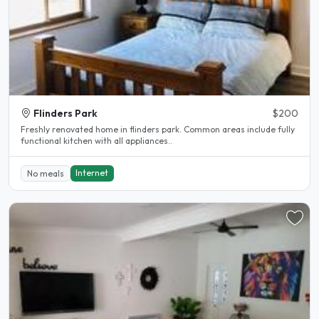
Flinders Park
$200
Freshly renovated home in flinders park. Common areas include fully
functional kitchen with all appliances..
Internet
No meals