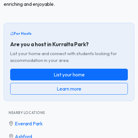
enriching and enjoyable.
For Hosts
Are you a host in Kurralta Park?
List your home and connect with students looking for
accommodation in your area.
List your home
Learn more
NEARBY LOCATIONS
Everard Park
Ashford