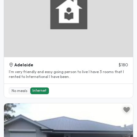
Adelaide
$180
I'm very friendly and easy going person to live I have 3 rooms that I
rented to International I have been..
Internet
No meals