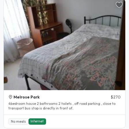
Melrose Park
$270
4bedroom house 2 bathrooms 2 toilets , off road parking , close to
transport bus stop is directly in front of..
Internet
No meals