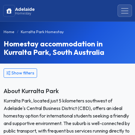
Adelaide
Homestay
Home
Kurralta Park Homestay
Homestay accommodation in
Kurralta Park, South Australia
Show filters
About Kurralta Park
Kurralta Park, located just 5 kilometers southwest of
Adelaide's Central Business District (CBD), offers an ideal
homestay option for international students seeking a friendly
and supportive environment. The suburb is well-connected by
public transport, with frequent bus services running directly to