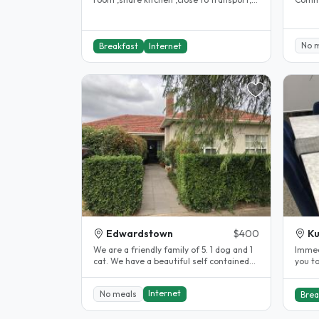
kms to cbd Large communal..
kitche
No 
Breakfast
Internet
Edwardstown
$400
Ku
We are a friendly family of 5. 1 dog and 1
Immediate. Fully fu
cat. We have a beautiful self contained
you to ou
granny flat with its own..
clean
Internet
No meals
Brea