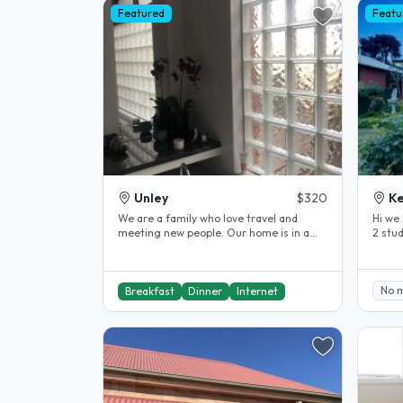
Featured
Featu
Unley
$320
Ke
We are a family who love travel and
Hi we 
meeting new people. Our home is in a
2 stu
great location for visitors to..
the ci
No 
Breakfast
Dinner
Internet