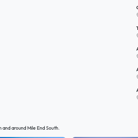
n and around Mile End South.