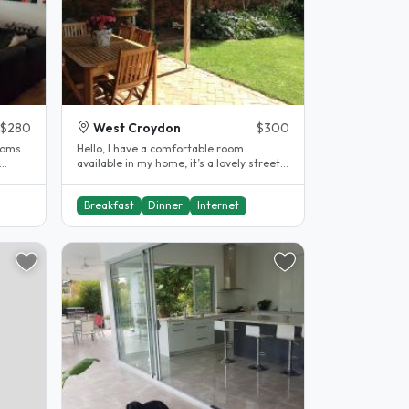
$280
West Croydon
$300
Hello, I have a comfortable room
available in my home, it’s a lovely street
with nice neighbours. I live less..
Breakfast
Dinner
Internet