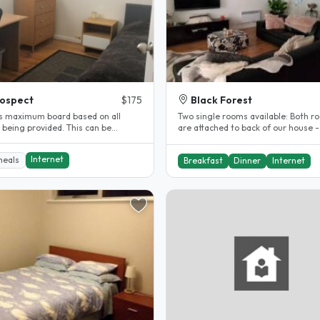
ospect
$175
Black Forest
is maximum board based on all
Two single rooms available: Both rooms
 being provided. This can be
are attached to back of our house -
iated to fewer meals or no meals.
private with single beds in..
Internet
meals
Breakfast
Dinner
Internet