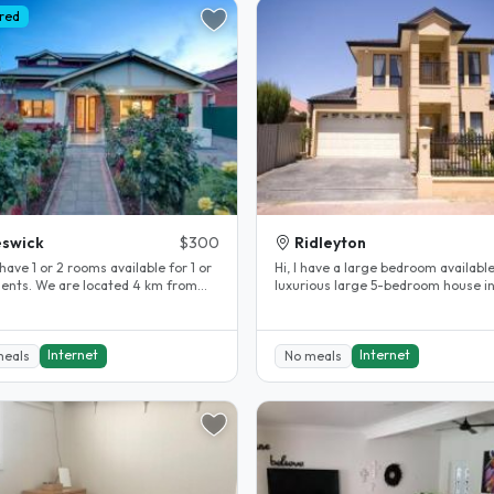
red
swick
$300
Ridleyton
have 1 or 2 rooms available for 1 or
Hi, I have a large bedroom availabl
dents. We are located 4 km from
luxurious large 5-bedroom house i
ty in a safe quiet..
Ridleyton. The bedroom is fully..
Internet
Internet
meals
No meals