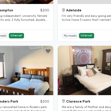
rompton
$200
Adelaide
ng independent, university, female
I'm very friendly and easy going person
 fully furnished, double
to live I have 3 rooms that I rented to
ms with built in..
International I have been..
Internet
Internet
meals
No meals
inders Park
$200
Clarence Park
y renovated home in flinders park.
We are a family of Mother and dau
n areas include fully functional
aged 16 We have a cat and five chi