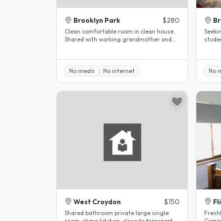
Brooklyn Park
$280
B
Clean comfortable room in clean house.
Seeki
Shared with working grandmother and
students only. 2
her granddaughter. We have a large..
bedroo
No meals
No internet
No 
West Croydon
$150
Fl
Shared bathroom private large single
Freshl
room ,share kitchen ,close to transport, 5
Commo