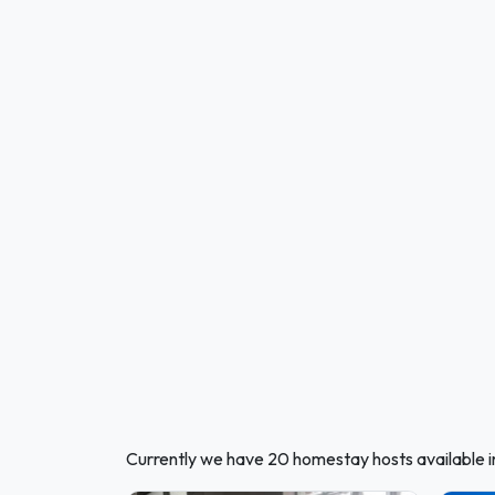
Currently we have 20 homestay hosts available i