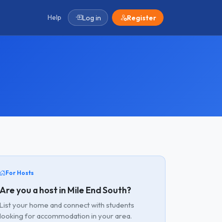
Help
Log in
Register
For Hosts
Are you a host in Mile End South?
List your home and connect with students
looking for accommodation in your area.