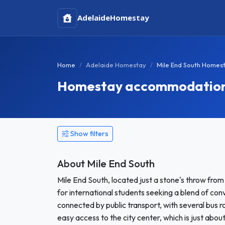
Adelaide
Homestay
Home
Adelaide Homestay
Mile End South Homes
Homestay accommodation i
Show filters
About Mile End South
Mile End South, located just a stone's throw from
for international students seeking a blend of co
connected by public transport, with several bus r
easy access to the city center, which is just abo