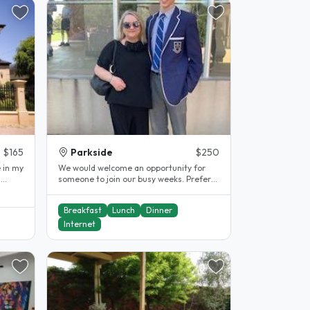
$165
Parkside
$250
e in my
We would welcome an opportunity for
n
someone to join our busy weeks. Prefer
long term student or worker...
Breakfast
Lunch
Dinner
Internet