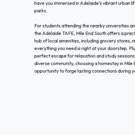
have you immersed in Adelaide’s vibrant urban life
parks.
For students attending the nearby universities an
the Adelaide TAFE, Mile End South offers a pract
hub of local amenities, including grocery stores, r
everything you need is right at your doorstep. P
perfect escape for relaxation and study sessions 
diverse community, choosing a homestay in Mile E
opportunity to forge lasting connections during 