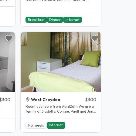
students before and have enjoyed it..
Breakfast
Dinner
Internet
$300
West Croydon
$300
Room available from April26th We are a
family of 3 adults: Connie, Paull and Jim .
ry
We have an adult..
Internet
No meals