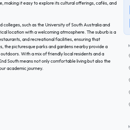
, making it easy to explore its cultural offerings, cafés, and
d colleges, such as the University of South Australia and
ical location with a welcoming atmosphere. The suburb is a
estaurants, and recreational facilities, ensuring that
lus, the picturesque parks and gardens nearby provide a
outdoors. With a mix of friendly local residents and a
nd South means not only comfortable living but also the
your academic journey.