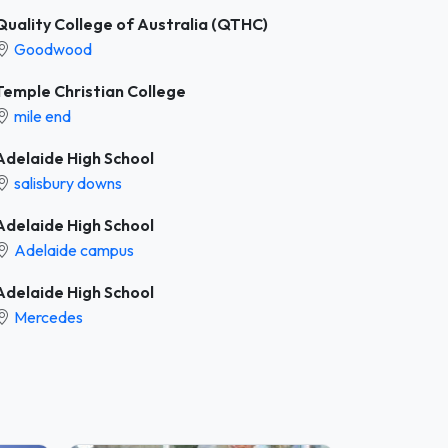
Quality College of Australia (QTHC)
Goodwood
Temple Christian College
mile end
Adelaide High School
salisbury downs
Adelaide High School
Adelaide campus
Adelaide High School
Mercedes