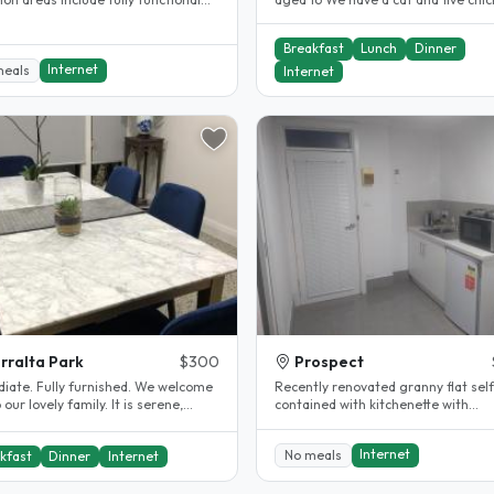
n with all appliances..
Easy access to bus, train and..
Breakfast
Lunch
Dinner
Internet
meals
Internet
rralta Park
$300
Prospect
rnished. We welcome
Recently renovated granny flat self
r lovely family. It is serene,
contained with kitchenette with
, warmth and we cook..
fridge/oven/stove, bathroom/laund
with..
Internet
No meals
kfast
Dinner
Internet