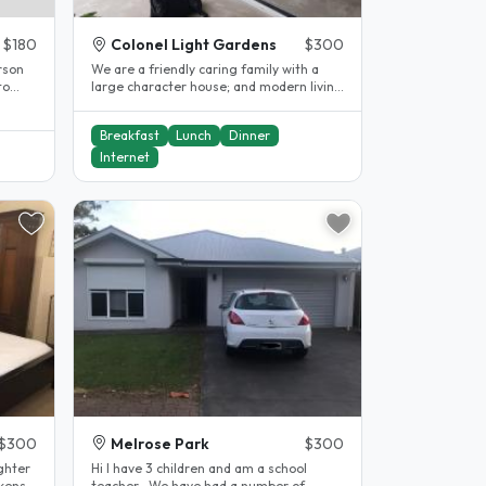
$180
Colonel Light Gardens
$300
We are a friendly caring family with a
large character house; and modern living
area & swimming pool. We are..
Breakfast
Lunch
Dinner
Internet
$300
Melrose Park
$300
ghter
Hi I have 3 children and am a school
ckens
teacher . We have had a number of