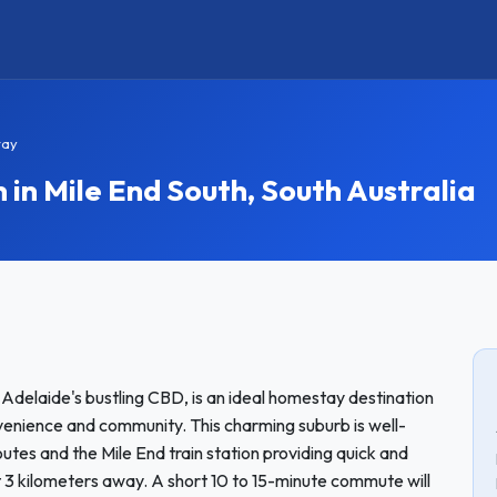
tay
n Mile End South, South Australia
 Adelaide's bustling CBD, is an ideal homestay destination
nvenience and community. This charming suburb is well-
outes and the Mile End train station providing quick and
ut 3 kilometers away. A short 10 to 15-minute commute will