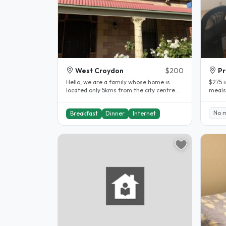
West Croydon
$200
Pr
Hello, we are a family whose home is
$275 
located only 5kms from the city centre.
meals
Cafes and supermarkets are all..
negot
No..
No 
Breakfast
Dinner
Internet