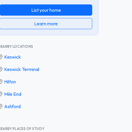
List your home
Learn more
NEARBY LOCATIONS
Keswick
Keswick Terminal
Hilton
Mile End
Ashford
NEARBY PLACES OF STUDY